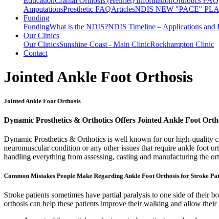
Education
Cranial Orthosis (Helmet) Information
Orthotics FAQ
Amputations
Prosthetic FAQ
Articles
NDIS NEW "PACE" PL
Funding
Funding
What is the NDIS?
NDIS Timeline – Applications and 
Our Clinics
Our Clinics
Sunshine Coast - Main Clinic
Rockhampton Clinic
Contact
Jointed Ankle Foot Orthosis
Jointed Ankle Foot Orthosis
Dynamic Prosthetics & Orthotics Offers Jointed Ankle Foot Orth
Dynamic Prosthetics & Orthotics is well known for our high-quality cus
neuromuscular condition or any other issues that require ankle foot o
handling everything from assessing, casting and manufacturing the ort
Common Mistakes People Make Regarding Ankle Foot Orthosis for Stroke Pat
Stroke patients sometimes have partial paralysis to one side of their bo
orthosis can help these patients improve their walking and allow their