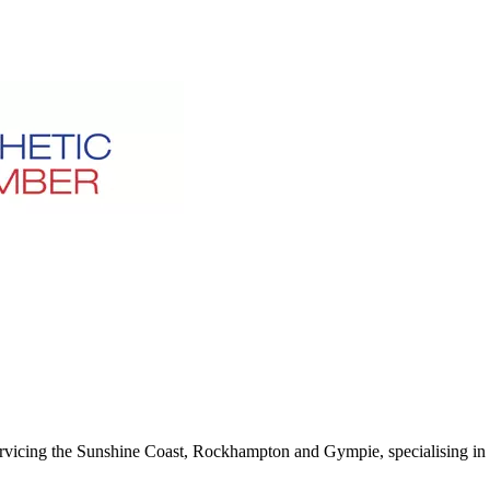
rvicing the Sunshine Coast, Rockhampton and Gympie, specialising in t