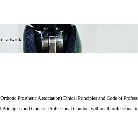
 or artwork
rthotic Prosthetic Association) Ethical Principles and Code of Profes
Principles and Code of Professional Conduct within all professional in