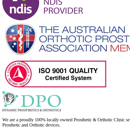
We are a proudly 100% locally owned Prosthetic & Orthotic Clinic se
Prosthetic and Orthotic devices.