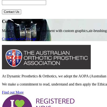
Contact Us
Custom Socket Design
Make your own personal statement with custom graphics,air-brushing
Custom Socket Design
At Dynamic Prosthetics & Orthotics, we adopt the AOPA (Australian O
We make a commitment to read, understand and then apply the Ethical 
Find out More