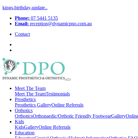
kings-birthday-update..
Phone:
07 5441 5135
Email:
reception@dynamicpno.com.au
Contact
Meet The Team
Meet The Team
Testimonials
Prosthetics
Prosthetics
Gallery
Online Referrals
Orthotics
Orthotics
Orthopaedic/Orthotic Friendly Footwear
Gallery
Online
Kids
Kids
Gallery
Online Referrals
Education