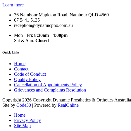
Learn more
36 Nambour Mapleton Road, Nambour QLD 4560
07 5441 5135
reception@dynamicpno.com.au
Mon - Fri:
8:30am - 4:00pm
Sat & Sun:
Closed
Quick Links
Home
Contact
Code of Conduct
Quality Policy
Cancellation of Appointments Policy
Grievances and Complaints Resolution
Copyright 2026 Copyright Dynamic Prosthetics & Orthotics Australia
Site by
Code30
| Powered by
RealOnline
Home
Privacy Policy
Site Map