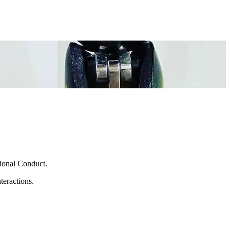
sional Conduct.
teractions.