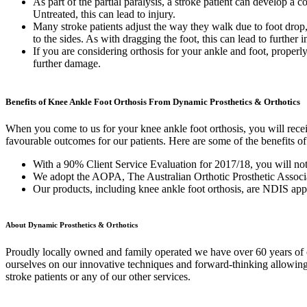
As part of the partial paralysis, a stroke patient can develop a 
Untreated, this can lead to injury.
Many stroke patients adjust the way they walk due to foot drop,
to the sides. As with dragging the foot, this can lead to further i
If you are considering orthosis for your ankle and foot, properl
further damage.
Benefits of Knee Ankle Foot Orthosis From Dynamic Prosthetics & Orthotics
When you come to us for your knee ankle foot orthosis, you will receiv
favourable outcomes for our patients. Here are some of the benefits of 
With a 90% Client Service Evaluation for 2017/18, you will not 
We adopt the AOPA, The Australian Orthotic Prosthetic Associat
Our products, including knee ankle foot orthosis, are NDIS a
About Dynamic Prosthetics & Orthotics
Proudly locally owned and family operated we have over 60 years of c
ourselves on our innovative techniques and forward-thinking allowing 
stroke patients or any of our other services.