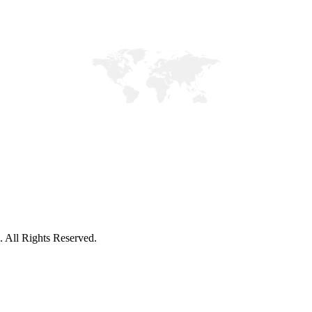
. All Rights Reserved.