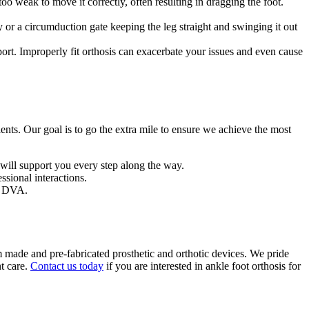
too weak to move it correctly, often resulting in dragging the foot.
 or a circumduction gate keeping the leg straight and swinging it out
port. Improperly fit orthosis can exacerbate your issues and even cause
ents. Our goal is to go the extra mile to ensure we achieve the most
 will support you every step along the way.
sional interactions.
he DVA.
made and pre-fabricated prosthetic and orthotic devices. We pride
t care.
Contact us today
if you are interested in ankle foot orthosis for