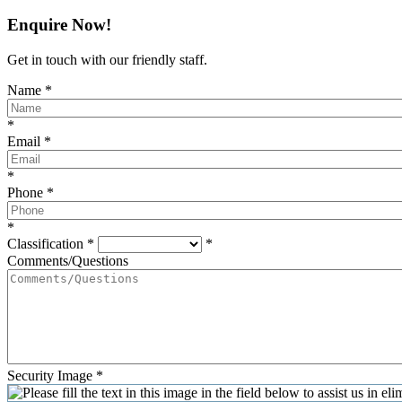
Enquire Now!
Get in touch with our friendly staff.
Name
*
*
Email
*
*
Phone
*
*
Classification
*
*
Comments/Questions
Security Image
*