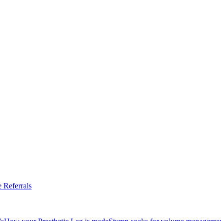
 Referrals