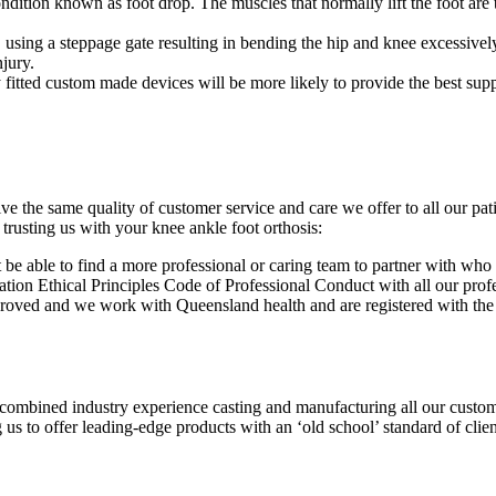
condition known as foot drop. The muscles that normally lift the foot are 
 using a steppage gate resulting in bending the hip and knee excessively
njury.
y fitted custom made devices will be more likely to provide the best sup
e the same quality of customer service and care we offer to all our pati
trusting us with your knee ankle foot orthosis:
be able to find a more professional or caring team to partner with who
ion Ethical Principles Code of Professional Conduct with all our profes
pproved and we work with Queensland health and are registered with t
ombined industry experience casting and manufacturing all our custom 
us to offer leading-edge products with an ‘old school’ standard of clien