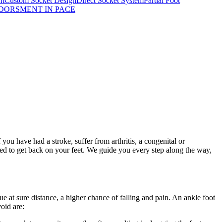
nt
Custom Socket Design
Direct Socket System
Partial Foot
DORSMENT IN PACE
you have had a stroke, suffer from arthritis, a congenital or
eed to get back on your feet. We guide you every step along the way,
gue at sure distance, a higher chance of falling and pain. An ankle foot
oid are: