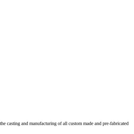
he casting and manufacturing of all custom made and pre-fabricated