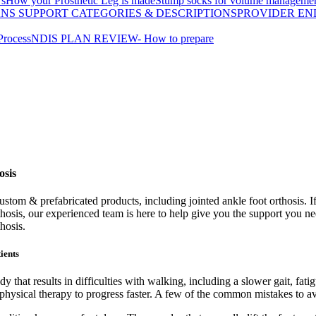
's
How your Prosthetic Leg is made
Stump socks for volume manageme
ANS SUPPORT CATEGORIES & DESCRIPTIONS
PROVIDER EN
Process
NDIS PLAN REVIEW- How to prepare
osis
tom & prefabricated products, including jointed ankle foot orthosis. If 
rthosis, our experienced team is here to help give you the support you n
hosis.
ients
dy that results in difficulties with walking, including a slower gait, fati
 physical therapy to progress faster. A few of the common mistakes to av