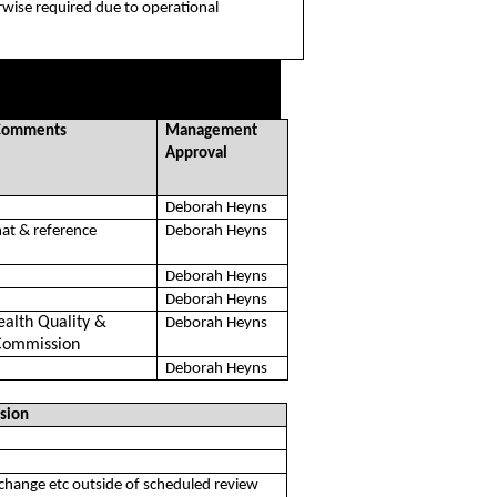
rwise required due to operational
/Comments
Management
Approval
Deborah Heyns
at & reference
Deborah Heyns
Deborah Heyns
Deborah Heyns
ealth Quality &
Deborah Heyns
Commission
Deborah Heyns
sion
/change etc outside of scheduled review