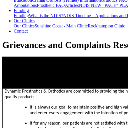
Education
Cranial Orthosis (Helmet) Information
Orthotics FAQ
Amputations
Prosthetic FAQ
Articles
NDIS NEW "PACE" PL
Funding
Funding
What is the NDIS?
NDIS Timeline – Applications and 
Our Clinics
Our Clinics
Sunshine Coast - Main Clinic
Rockhampton Clinic
Contact
Grievances and Complaints Res
PROCEDURE: GRIEVANCES & COMPLAINTS RESOLUTIO
PURPOSE
Dynamic Prosthetics & Orthotics are committed to providing the hi
quality products.
It is always our goal to maintain positive and high va
and enter every engagement with the intention of po
If for any reason, our patients are not satisfied with 