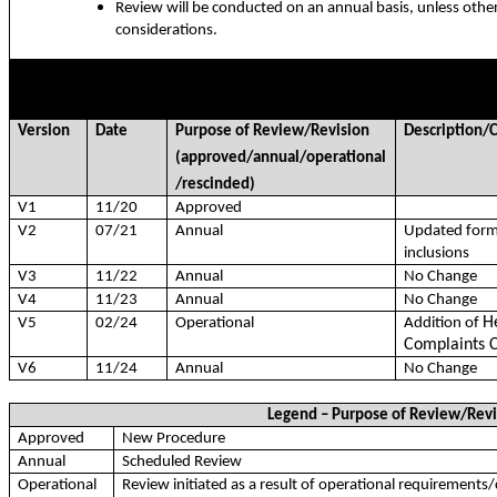
Review will be conducted on an annual basis, unless othe
considerations.
RECORD OF VERSION REVIEWS/REVISIONS
Version
Date
Purpose of Review/Revision
Description
(approved/annual/operational
/rescinded)
V1
11/20
Approved
V2
07/21
Annual
Updated form
inclusions
V3
11/22
Annual
No Change
V4
11/23
Annual
No Change
H
V5
02/24
Operational
Addition of
Complaints 
V6
11/24
Annual
No Change
Legend – Purpose of Review/Revi
Approved
New Procedure
Annual
Scheduled Review
Operational
Review initiated as a result of operational requirements