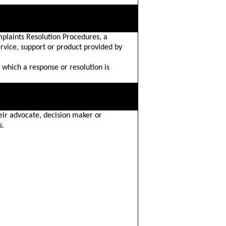
plaints Resolution Procedures, a
ervice, support or product provided by
 which a response or resolution is
eir advocate, decision maker or
s.