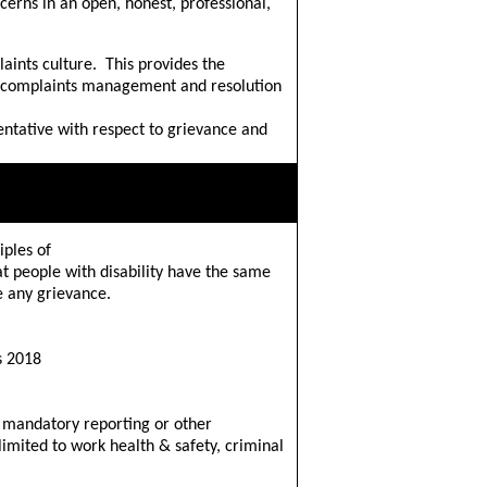
erns in an open, honest, professional,
aints culture. This provides the
& complaints management and resolution
entative with respect to grievance and
iples of
t people with disability have the same
e any grievance.
s 2018
 mandatory reporting or other
 limited to work health & safety, criminal