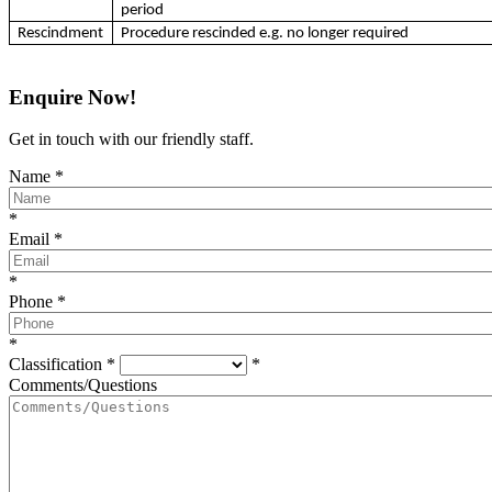
period
Rescindment
Procedure rescinded e.g. no longer required
Enquire Now!
Get in touch with our friendly staff.
Name
*
*
Email
*
*
Phone
*
*
Classification
*
*
Comments/Questions