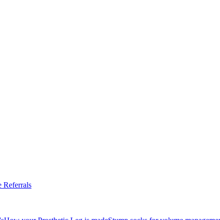
 Referrals