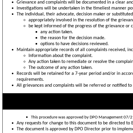
Grievance and complaints will be documented in a clear an
Investigations will be undertaken in the timeliest manner pos
The individual, their advocate, decision maker or substitute
appropriately involved in the resolution of the grieva
be kept informed of the progress of the grievance or 
any action taken.
the reason for the decision made.
options to have decisions reviewed.
Maintain appropriate records of all complaints received, i
Information about the complaint.
Any action taken to remediate or resolve the complain
The outcome of any action taken.
Records will be retained for a 7-year period and/or in accor
requirements.
All grievances and complaints will be referred or notified to
DPO Management Approval
This procedure was approved by DPO Management 07/2
Any requests for change to this document to be directed t
The document is approved by DPO Director prior to impleme