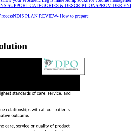
's
How your Prosthetic Leg is made
Stump socks for volume manageme
ANS SUPPORT CATEGORIES & DESCRIPTIONS
PROVIDER EN
Process
NDIS PLAN REVIEW- How to prepare
olution
N
ghest standards of care, service, and
lue relationships with all our patients
sitive outcome.
the care, service or quality of product