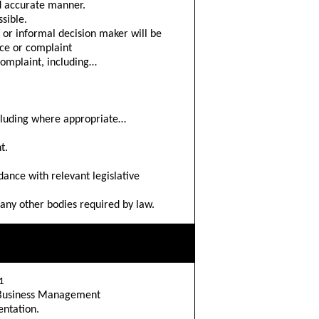
d accurate manner.
sible.
d or informal decision maker will be
nce or complaint
complaint, including…
ncluding where appropriate…
t.
dance with relevant legislative
 any other bodies required by law.
1
o Business Management
ntation.