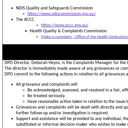
NDIS Quality and Safeguards Commission
https://www.ndiscommission.gov.au/
The ACCC
https://www.accc.gov.au/
Health Quality & Complaints Commission
Make a complaint - Office of the Health Ombudsm
HOW GRIEVANCES OR COMPLAINTS ARE MANAGED
DPO Director, Deborah Heyns, is the Complaints Manager for the 
The director is immediately made aware of any grievances or com
DPO commit to the following actions in relation to all grievances 
All grievance and complaints will
Be acknowledged, assessed, and resolved in a fair, eff
Be treated seriously.
Have reasonable action taken in relation to the issue/
Grievances and complaints will be dealt with directly and qui
further follow-up and/or investigation is required.
Support and assistance will be provided to any individual, t
substituted or informal decision maker who wishes to make