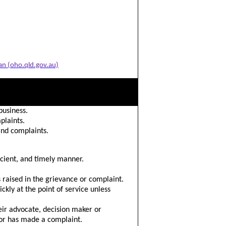
an (oho.qld.gov.au)
business.
plaints.
and complaints.
icient, and timely manner.
s raised in the grievance or complaint.
ckly at the point of service unless
heir advocate, decision maker or
 or has made a complaint.