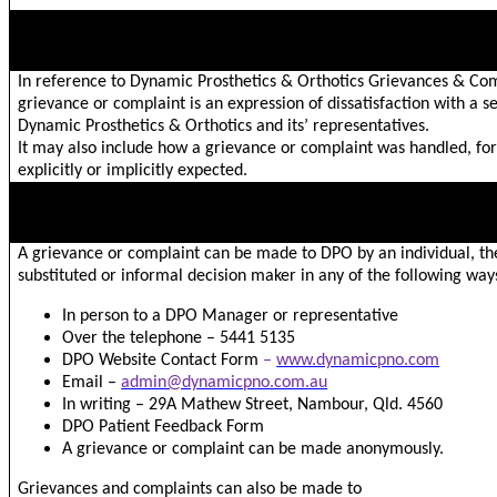
NATURE OF GRIEVANCES/COMPLAINTS
In reference to Dynamic Prosthetics & Orthotics Grievances & Com
grievance or complaint is an expression of dissatisfaction with a s
Dynamic Prosthetics & Orthotics and its’ representatives.
It may also include how a grievance or complaint was handled, for
explicitly or implicitly expected.
HOW A GRIEVANCE OR COMPLAINT CAN BE MADE
A grievance or complaint can be made to DPO by an individual, th
substituted or informal decision maker in any of the following way
In person to a DPO Manager or representative
Over the telephone – 5441 5135
DPO Website Contact Form
–
www.dynamicpno.com
Email –
admin@dynamicpno.com.au
In writing – 29A Mathew Street, Nambour, Qld. 4560
DPO Patient Feedback Form
A grievance or complaint can be made anonymously.
Grievances and complaints can also be made to