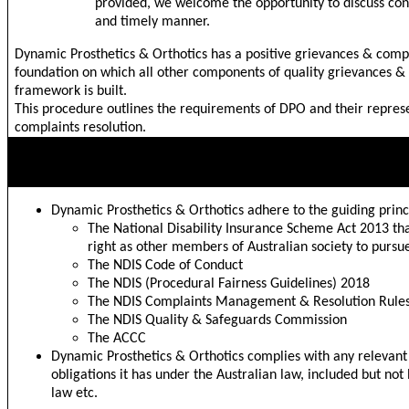
provided, we welcome the opportunity to discuss conc
and timely manner.
Dynamic Prosthetics & Orthotics has a positive grievances & compl
foundation on which all other components of quality grievances 
framework is built.
This procedure outlines the requirements of DPO and their repres
complaints resolution.
GUIDING PRINCIPLES
Dynamic Prosthetics & Orthotics adhere to the guiding princ
The National Disability Insurance Scheme Act 2013 tha
right as other members of Australian society to pursu
The NDIS Code of Conduct
The NDIS (Procedural Fairness Guidelines) 2018
The NDIS Complaints Management & Resolution Rule
The NDIS Quality & Safeguards Commission
The ACCC
Dynamic Prosthetics & Orthotics complies with any relevant
obligations it has under the Australian law, included but not
law etc.