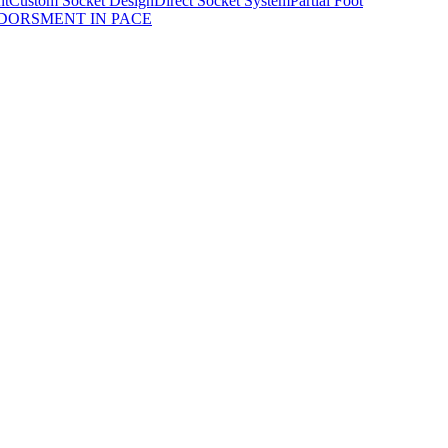
nt
Custom Socket Design
Direct Socket System
Partial Foot
DORSMENT IN PACE