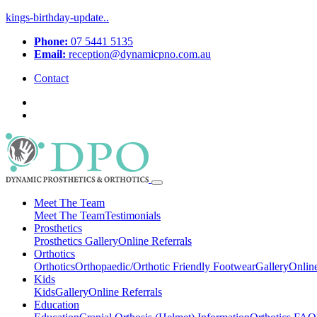
kings-birthday-update..
Phone:
07 5441 5135
Email:
reception@dynamicpno.com.au
Contact
Meet The Team
Meet The Team
Testimonials
Prosthetics
Prosthetics
Gallery
Online Referrals
Orthotics
Orthotics
Orthopaedic/Orthotic Friendly Footwear
Gallery
Online
Kids
Kids
Gallery
Online Referrals
Education