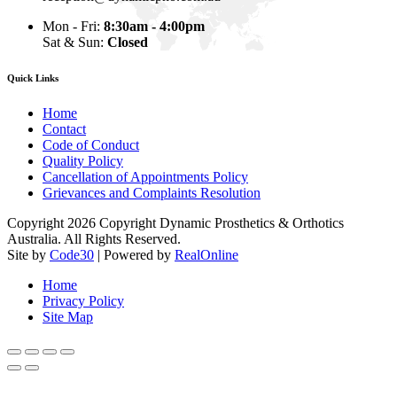
Mon - Fri:
8:30am - 4:00pm
Sat & Sun:
Closed
Quick Links
Home
Contact
Code of Conduct
Quality Policy
Cancellation of Appointments Policy
Grievances and Complaints Resolution
Copyright 2026 Copyright Dynamic Prosthetics & Orthotics
Australia. All Rights Reserved.
Site by
Code30
| Powered by
RealOnline
Home
Privacy Policy
Site Map