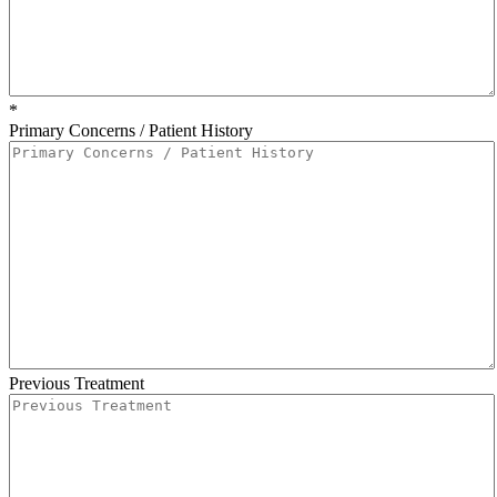
*
Primary Concerns / Patient History
Previous Treatment