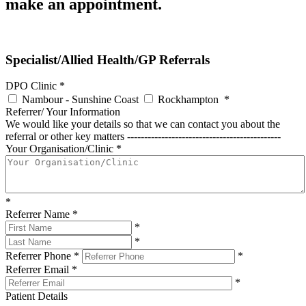
make an appointment.
Specialist/Allied Health/GP Referrals
DPO Clinic
*
Nambour - Sunshine Coast
Rockhampton
*
Referrer/ Your Information
We would like your details so that we can contact you about the
referral or other key matters ---------------------------------------------
Your Organisation/Clinic
*
*
Referrer Name
*
*
*
Referrer Phone
*
*
Referrer Email
*
*
Patient Details