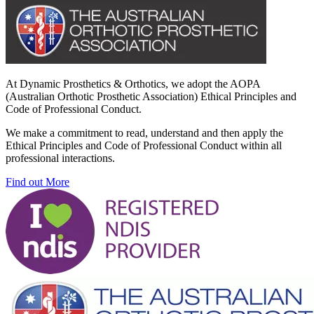
At Dynamic Prosthetics & Orthotics, we adopt the AOPA
(Australian Orthotic Prosthetic Association) Ethical Principles and
Code of Professional Conduct.
We make a commitment to read, understand and then apply the
Ethical Principles and Code of Professional Conduct within all
professional interactions.
Find out More