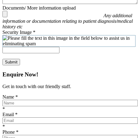
Documents/ More information upload
Any additional
information or documentation relating to patient diagnosis/medical
history etc
Security Image
*
Submit
Enquire Now!
Get in touch with our friendly staff.
Name
*
*
Email
*
*
Phone
*