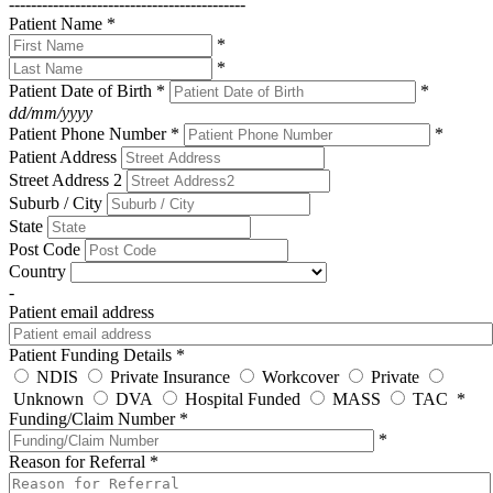
-------------------------------------------
Patient Name
*
*
*
Patient Date of Birth
*
*
dd/mm/yyyy
Patient Phone Number
*
*
Patient Address
Street Address 2
Suburb / City
State
Post Code
Country
-
Patient email address
Patient Funding Details
*
NDIS
Private Insurance
Workcover
Private
Unknown
DVA
Hospital Funded
MASS
TAC
*
Funding/Claim Number
*
*
Reason for Referral
*