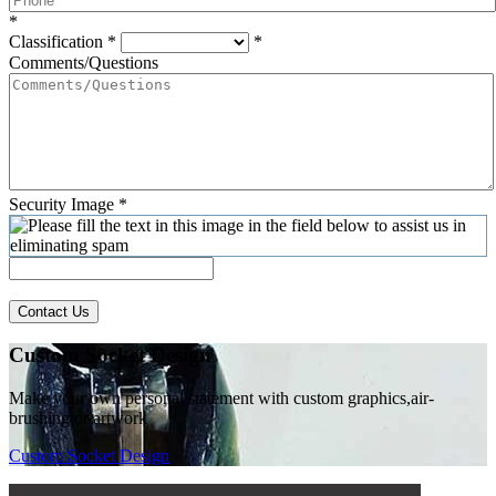
*
Classification
*
*
Comments/Questions
Security Image
*
Contact Us
Custom Socket Design
Make your own personal statement with custom graphics,air-
brushing or artwork
Custom Socket Design