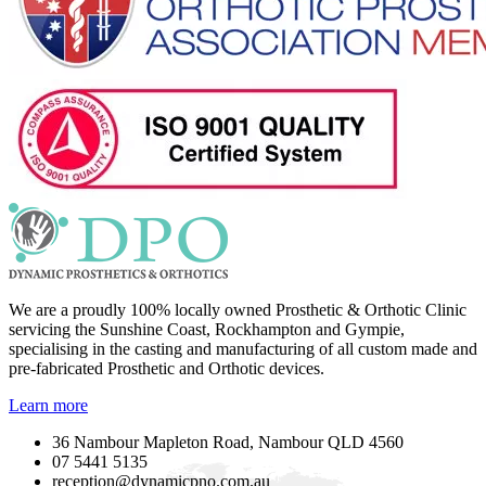
We are a proudly 100% locally owned Prosthetic & Orthotic Clinic
servicing the Sunshine Coast, Rockhampton and Gympie,
specialising in the casting and manufacturing of all custom made and
pre-fabricated Prosthetic and Orthotic devices.
Learn more
36 Nambour Mapleton Road, Nambour QLD 4560
07 5441 5135
reception@dynamicpno.com.au