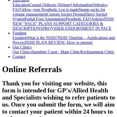
Education
Education
Cranial Orthosis (Helmet) Information
Orthotics
FAQ's
How your Prosthetic Leg is made
Stump socks for
volume management
Custom Socket Design
Direct Socket
System
Partial Foot Amputations
Prosthetic FAQ
Articles
NDIS
NEW "PACE" PLANS SUPPORT CATEGORIES &
DESCRIPTIONS
PROVIDER ENDORSMENT IN PACE
Funding
Funding
What is the NDIS?
NDIS Timeline – Applications and
Process
NDIS PLAN REVIEW- How to prepare
Our Clinics
Our Clinics
Sunshine Coast - Main Clinic
Rockhampton Clinic
Contact
Online Referrals
Thank you for visiting our website, this
form is intended for GP's/Allied Health
and Specialists wishing to refer patients to
us. Once you submit the form, we will aim
to contact your patient within 24 hours to