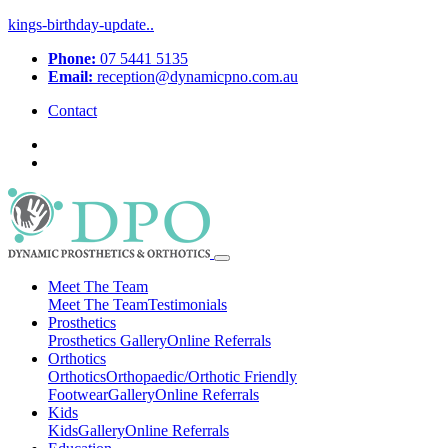
kings-birthday-update..
Phone:
07 5441 5135
Email:
reception@dynamicpno.com.au
Contact
Meet The Team
Meet The Team
Testimonials
Prosthetics
Prosthetics
Gallery
Online Referrals
Orthotics
Orthotics
Orthopaedic/Orthotic Friendly
Footwear
Gallery
Online Referrals
Kids
Kids
Gallery
Online Referrals