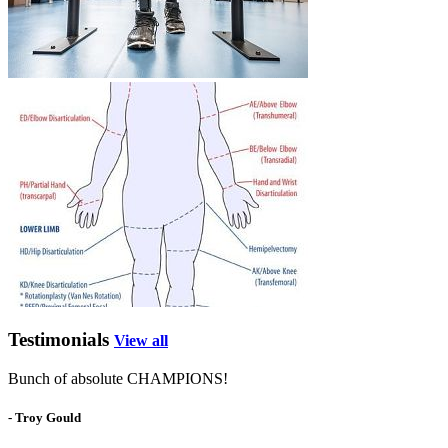
Testimonials
View all
Bunch of absolute CHAMPIONS!
- Troy Gould