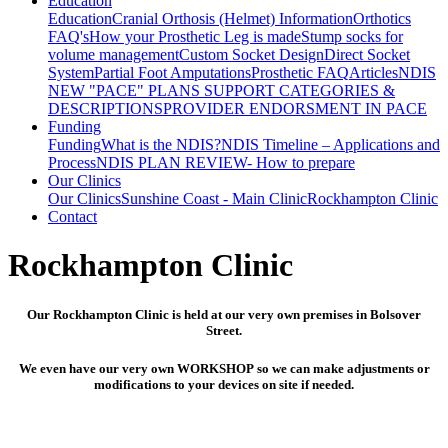
Education
Education
Cranial Orthosis (Helmet) Information
Orthotics
FAQ's
How your Prosthetic Leg is made
Stump socks for
volume management
Custom Socket Design
Direct Socket
System
Partial Foot Amputations
Prosthetic FAQ
Articles
NDIS
NEW "PACE" PLANS SUPPORT CATEGORIES &
DESCRIPTIONS
PROVIDER ENDORSMENT IN PACE
Funding
Funding
What is the NDIS?
NDIS Timeline – Applications and
Process
NDIS PLAN REVIEW- How to prepare
Our Clinics
Our Clinics
Sunshine Coast - Main Clinic
Rockhampton Clinic
Contact
Rockhampton Clinic
Our Rockhampton Clinic is held at our very own premises in Bolsover
Street.
We even have our very own WORKSHOP so we can make adjustments or
modifications to your devices on site if needed.