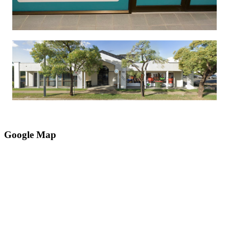
Google Map