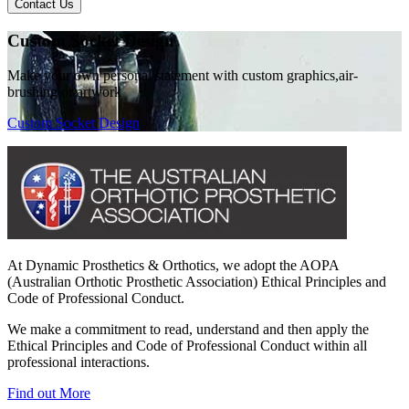
Contact Us
Custom Socket Design
Make your own personal statement with custom graphics,air-
brushing or artwork
Custom Socket Design
At Dynamic Prosthetics & Orthotics, we adopt the AOPA
(Australian Orthotic Prosthetic Association) Ethical Principles and
Code of Professional Conduct.
We make a commitment to read, understand and then apply the
Ethical Principles and Code of Professional Conduct within all
professional interactions.
Find out More