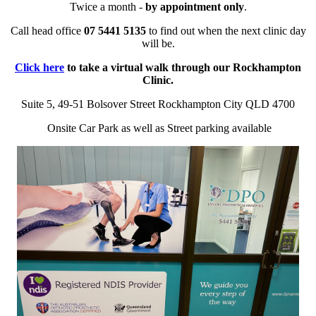
Twice a month -
by appointment only
.
Call head office
07 5441 5135
to find out when the next clinic day
will be.
Click here
to take a virtual walk through our Rockhampton
Clinic.
Suite 5, 49-51 Bolsover Street Rockhampton City QLD 4700
Onsite Car Park as well as Street parking available