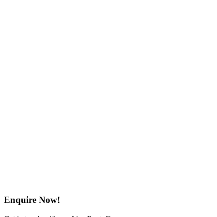
Enquire Now!