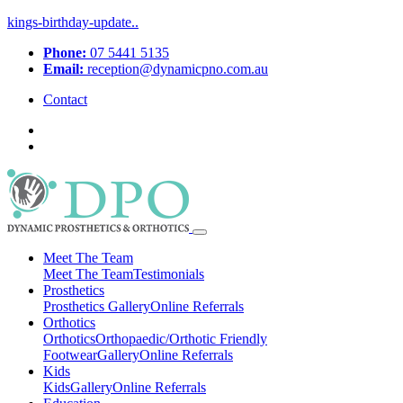
kings-birthday-update..
Phone:
07 5441 5135
Email:
reception@dynamicpno.com.au
Contact
Meet The Team
Meet The Team
Testimonials
Prosthetics
Prosthetics
Gallery
Online Referrals
Orthotics
Orthotics
Orthopaedic/Orthotic Friendly
Footwear
Gallery
Online Referrals
Kids
Kids
Gallery
Online Referrals