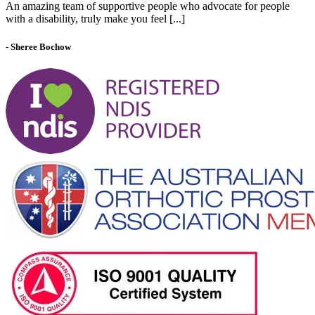
An amazing team of supportive people who advocate for people
with a disability, truly make you feel [...]
- Sheree Bochow