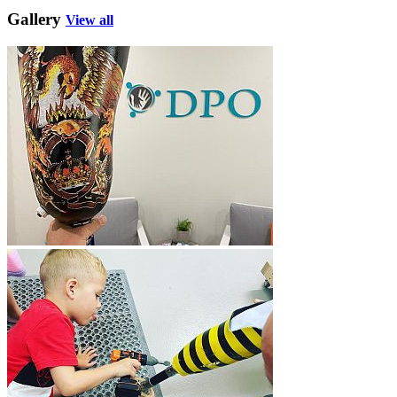
Gallery
View all