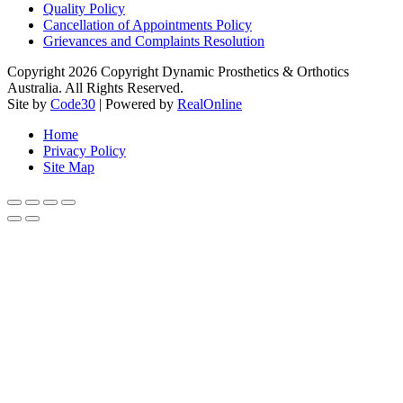
Quality Policy
Cancellation of Appointments Policy
Grievances and Complaints Resolution
Copyright 2026 Copyright Dynamic Prosthetics & Orthotics
Australia. All Rights Reserved.
Site by
Code30
| Powered by
RealOnline
Home
Privacy Policy
Site Map