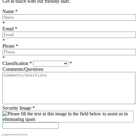
Get in touch with our friendly staff.
Name
*
*
Email
*
*
Phone
*
*
Classification
*
*
Comments/Questions
Security Image
*