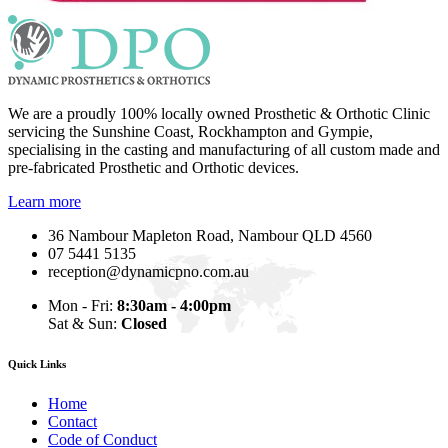
We are a proudly 100% locally owned Prosthetic & Orthotic Clinic
servicing the Sunshine Coast, Rockhampton and Gympie,
specialising in the casting and manufacturing of all custom made and
pre-fabricated Prosthetic and Orthotic devices.
Learn more
36 Nambour Mapleton Road, Nambour QLD 4560
07 5441 5135
reception@dynamicpno.com.au
Mon - Fri:
8:30am - 4:00pm
Sat & Sun:
Closed
Quick Links
Home
Contact
Code of Conduct