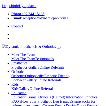
kings-birthday-update..
Phone:
07 5441 5135
Email:
reception@dynamicpno.com.au
Contact
Meet The Team
Meet The Team
Testimonials
Prosthetics
Prosthetics
Gallery
Online Referrals
Orthotics
Orthotics
Orthopaedic/Orthotic Friendly
Footwear
Gallery
Online Referrals
Kids
Kids
Gallery
Online Referrals
Education
Education
Cranial Orthosis (Helmet) Information
Orthotics
FAQ's
How your Prosthetic Leg is made
Stump socks for
volume management
Custom Socket Design
Direct Socket