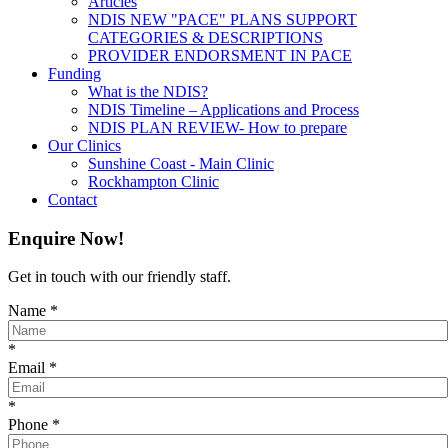
Articles
NDIS NEW "PACE" PLANS SUPPORT
CATEGORIES & DESCRIPTIONS
PROVIDER ENDORSMENT IN PACE
Funding
What is the NDIS?
NDIS Timeline – Applications and Process
NDIS PLAN REVIEW- How to prepare
Our Clinics
Sunshine Coast - Main Clinic
Rockhampton Clinic
Contact
Enquire Now!
Get in touch with our friendly staff.
Name
*
*
Email
*
*
Phone
*