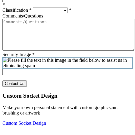
*
Classification
*
*
Comments/Questions
Security Image
*
Contact Us
Custom Socket Design
Make your own personal statement with custom graphics,air-
brushing or artwork
Custom Socket Design