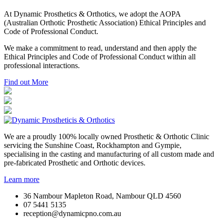
At Dynamic Prosthetics & Orthotics, we adopt the AOPA
(Australian Orthotic Prosthetic Association) Ethical Principles and
Code of Professional Conduct.
We make a commitment to read, understand and then apply the
Ethical Principles and Code of Professional Conduct within all
professional interactions.
Find out More
We are a proudly 100% locally owned Prosthetic & Orthotic Clinic
servicing the Sunshine Coast, Rockhampton and Gympie,
specialising in the casting and manufacturing of all custom made and
pre-fabricated Prosthetic and Orthotic devices.
Learn more
36 Nambour Mapleton Road, Nambour QLD 4560
07 5441 5135
reception@dynamicpno.com.au