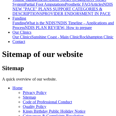
System
Partial Foot Amputations
Prosthetic FAQ
Articles
NDIS
NEW "PACE" PLANS SUPPORT CATEGORIES &
DESCRIPTIONS
PROVIDER ENDORSMENT IN PACE
Funding
Funding
What is the NDIS?
NDIS Timeline – Applications and
Process
NDIS PLAN REVIEW- How to prepare
Our Clinics
Our Clinics
Sunshine Coast - Main Clinic
Rockhampton Clinic
Contact
Sitemap of our website
Sitemap
A quick overview of our website.
Home
Privacy Policy
Sitemap
Code of Professional Conduct
Quality Policy
Kings Birthday Public Holiday Notice
Grievances & Complaints Resolution