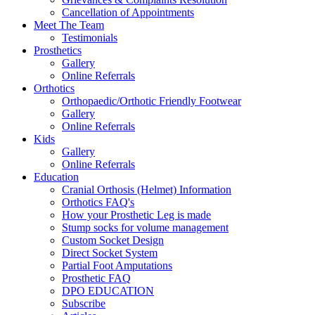
Cancellation of Appointments
Meet The Team
Testimonials
Prosthetics
Gallery
Online Referrals
Orthotics
Orthopaedic/Orthotic Friendly Footwear
Gallery
Online Referrals
Kids
Gallery
Online Referrals
Education
Cranial Orthosis (Helmet) Information
Orthotics FAQ's
How your Prosthetic Leg is made
Stump socks for volume management
Custom Socket Design
Direct Socket System
Partial Foot Amputations
Prosthetic FAQ
DPO EDUCATION
Subscribe